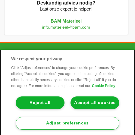
Deskundig advies nodig?
Laat onze expert je helpen!
BAM Materieel
info.materieel@bam.com
CONTACT
We respect your privacy
Click “Adjust references” to change your cookie preferences. By
clicking “Accept all cookies”, you agree to the storing of cookies
ALGEMEEN
other than strictly necessary cookies or click “Reject all” if you do
not agree. For more information, please read our
Cookie Policy
INFORMATIE
Reject all
Accept all cookies
KLANTENSERVICE
Adjust preferences