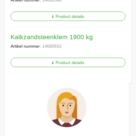
Artikel nummer:
14680540
Product details
Kalkzandsteenklem 1900 kg
Artikel nummer:
14680552
Product details