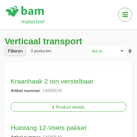
Tog
Nav
Verticaal transport
Va
Filteren
3
producten
ho
na
la
so
Kraanhaak 2 ton verstelbaar
Artikel nummer:
14680530
Product details
Hulotang 12-Voets pakket