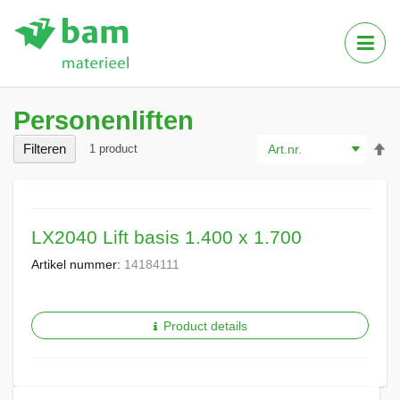
Tog
Nav
Personenliften
Va
Filteren
1
product
ho
na
la
so
LX2040 Lift basis 1.400 x 1.700
Artikel nummer:
14184111
Product details