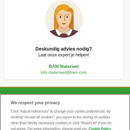
Deskundig advies nodig?
Laat onze expert je helpen!
BAM Materieel
info.materieel@bam.com
CONTACT
We respect your privacy
Click “Adjust references” to change your cookie preferences. By
clicking “Accept all cookies”, you agree to the storing of cookies
ALGEMEEN
other than strictly necessary cookies or click “Reject all” if you do
not agree. For more information, please read our
Cookie Policy