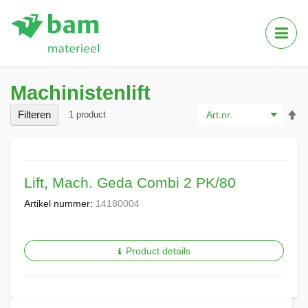
Tog
Nav
Machinistenlift
Va
Filteren
1
product
ho
na
la
so
Lift, Mach. Geda Combi 2 PK/80
Artikel nummer:
14180004
Product details