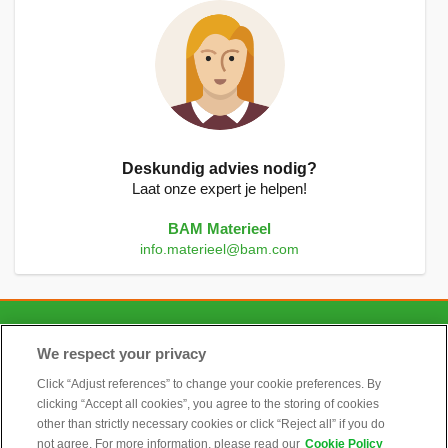
Deskundig advies nodig?
Laat onze expert je helpen!
BAM Materieel
info.materieel@bam.com
CONTACT
We respect your privacy
Click “Adjust references” to change your cookie preferences. By
clicking “Accept all cookies”, you agree to the storing of cookies
ALGEMEEN
other than strictly necessary cookies or click “Reject all” if you do
not agree. For more information, please read our
Cookie Policy