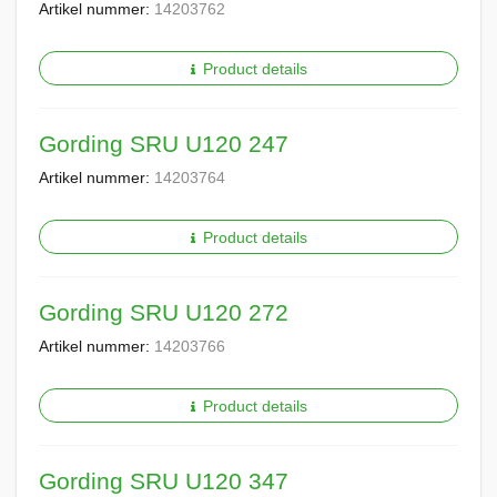
Artikel nummer:
14203762
Product details
Gording SRU U120 247
Artikel nummer:
14203764
Product details
Gording SRU U120 272
Artikel nummer:
14203766
Product details
Gording SRU U120 347