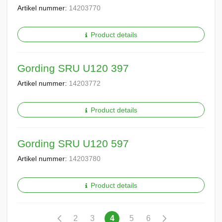
Artikel nummer:
14203770
Product details
Gording SRU U120 397
Artikel nummer:
14203772
Product details
Gording SRU U120 597
Artikel nummer:
14203780
Product details
Pagina
Pagina
Vorige
Pagina
Pagina
U
Pagina
Pagina
Pagina
Volgende
2
3
4
5
6