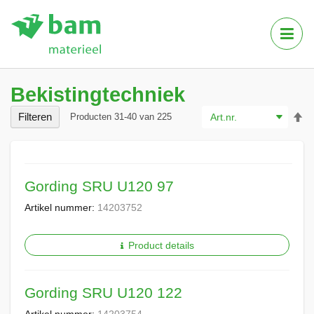
Tog
Nav
Bekistingtechniek
Va
Filteren
Producten
31
-
40
van
225
ho
na
la
so
Gording SRU U120 97
Artikel nummer:
14203752
Product details
Gording SRU U120 122