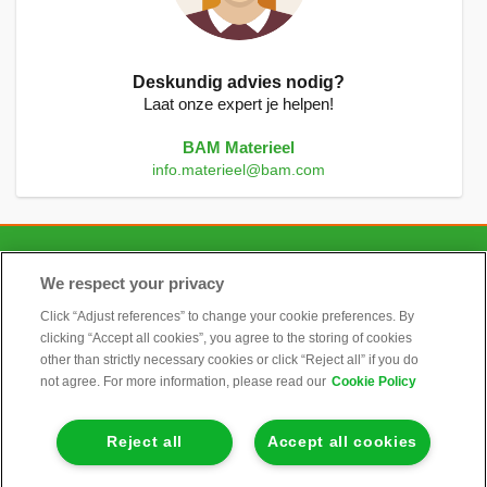
Deskundig advies nodig?
Laat onze expert je helpen!
BAM Materieel
info.materieel@bam.com
CONTACT
We respect your privacy
Click “Adjust references” to change your cookie preferences. By
clicking “Accept all cookies”, you agree to the storing of cookies
ALGEMEEN
other than strictly necessary cookies or click “Reject all” if you do
not agree. For more information, please read our
Cookie Policy
INFORMATIE
Reject all
Accept all cookies