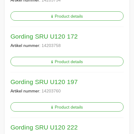
Artikel nummer:
14203754
Product details
Gording SRU U120 172
Artikel nummer:
14203758
Product details
Gording SRU U120 197
Artikel nummer:
14203760
Product details
Gording SRU U120 222